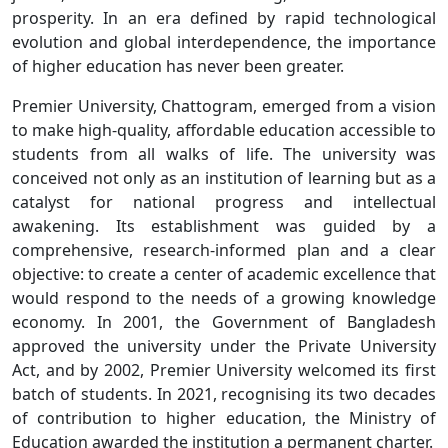
prosperity. In an era defined by rapid technological
evolution and global interdependence, the importance
of higher education has never been greater.
Premier University, Chattogram, emerged from a vision
to make high-quality, affordable education accessible to
students from all walks of life. The university was
conceived not only as an institution of learning but as a
catalyst for national progress and intellectual
awakening. Its establishment was guided by a
comprehensive, research-informed plan and a clear
objective: to create a center of academic excellence that
would respond to the needs of a growing knowledge
economy. In 2001, the Government of Bangladesh
approved the university under the Private University
Act, and by 2002, Premier University welcomed its first
batch of students. In 2021, recognising its two decades
of contribution to higher education, the Ministry of
Education awarded the institution a permanent charter.