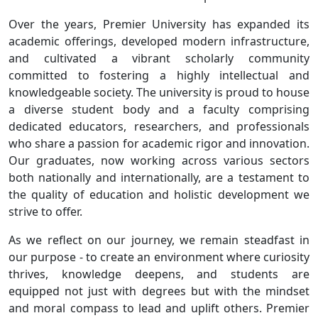
Over the years, Premier University has expanded its
academic offerings, developed modern infrastructure,
and cultivated a vibrant scholarly community
committed to fostering a highly intellectual and
knowledgeable society. The university is proud to house
a diverse student body and a faculty comprising
dedicated educators, researchers, and professionals
who share a passion for academic rigor and innovation.
Our graduates, now working across various sectors
both nationally and internationally, are a testament to
the quality of education and holistic development we
strive to offer.
As we reflect on our journey, we remain steadfast in
our purpose - to create an environment where curiosity
thrives, knowledge deepens, and students are
equipped not just with degrees but with the mindset
and moral compass to lead and uplift others. Premier