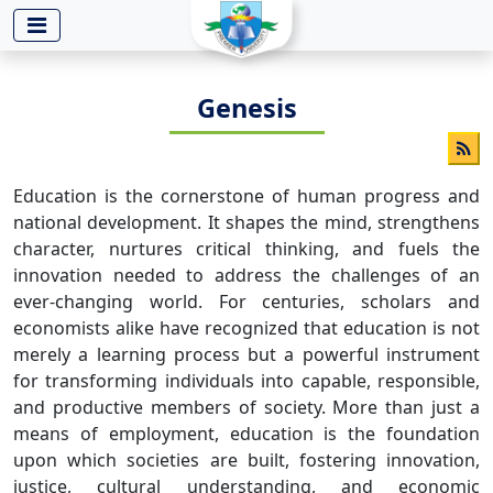
-->
Genesis
Education is the cornerstone of human progress and
national development. It shapes the mind, strengthens
character, nurtures critical thinking, and fuels the
innovation needed to address the challenges of an
ever-changing world. For centuries, scholars and
economists alike have recognized that education is not
merely a learning process but a powerful instrument
for transforming individuals into capable, responsible,
and productive members of society. More than just a
means of employment, education is the foundation
upon which societies are built, fostering innovation,
justice, cultural understanding, and economic