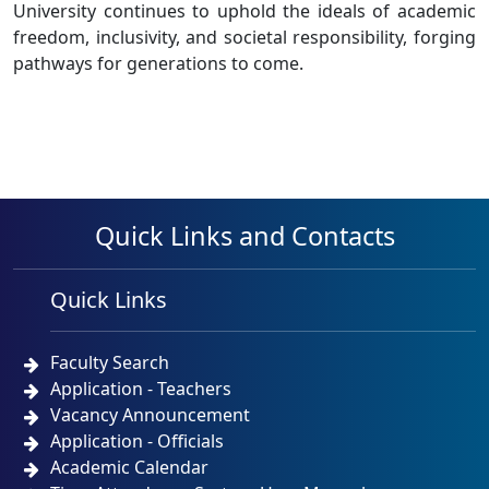
University continues to uphold the ideals of academic
freedom, inclusivity, and societal responsibility, forging
pathways for generations to come.
Quick Links and Contacts
Quick Links
Faculty Search
Application - Teachers
Vacancy Announcement
Application - Officials
Academic Calendar