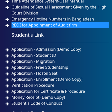
Time Attendance System-User Manual
Guideline of Sexual Harassment Given by the High
Court Division
Emergency Hotline Numbers in Bangladesh
REOI for Appoinment of Audit firm
Student's Link
Application - Admission (Demo Copy)
Application - Student ID
Application - Migration
Application - Free Studentship
Application - Hostel Seat
Application - Enrollment (Demo Copy)
Verification Procedure
Application for Certificate & Procedure
Money Receipt (Demo Copy)
Student's Code of Conduct