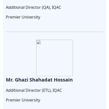
Additional Director (QA), IQAC
Premier University
Mr. Ghazi Shahadat Hossain
Additional Director (ETL), IQAC
Premier University