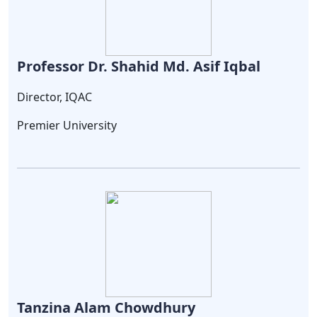
Professor Dr. Shahid Md. Asif Iqbal
Director, IQAC
Premier University
Tanzina Alam Chowdhury