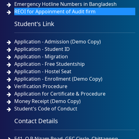
Emergency Hotline Numbers in Bangladesh
REOI for Appoinment of Audit firm
Student's Link
Application - Admission (Demo Copy)
Application - Student ID
Application - Migration
Application - Free Studentship
Application - Hostel Seat
Application - Enrollment (Demo Copy)
Verification Procedure
Application for Certificate & Procedure
Money Receipt (Demo Copy)
Student's Code of Conduct
Contact Details
541, O.R.Nizam Road, GEC Circle, Chittagong.