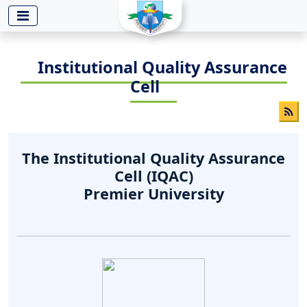
-->
Institutional Quality Assurance
Cell
The Institutional Quality Assurance
Cell (IQAC)
Premier University