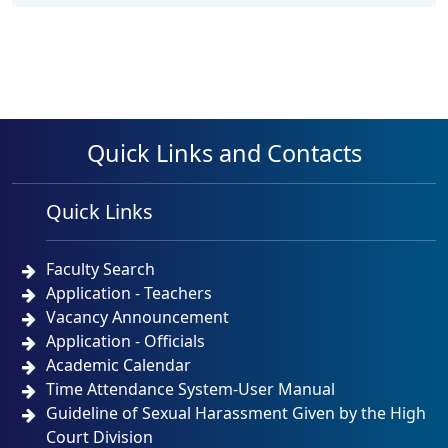
Quick Links and Contacts
Quick Links
Faculty Search
Application - Teachers
Vacancy Announcement
Application - Officials
Academic Calendar
Time Attendance System-User Manual
Guideline of Sexual Harassment Given by the High
Court Division