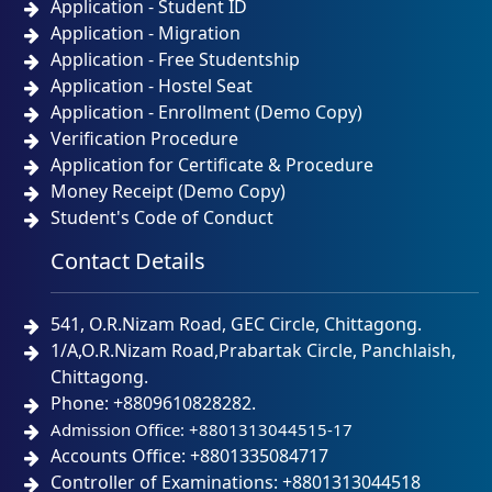
Application - Student ID
Application - Migration
Application - Free Studentship
Application - Hostel Seat
Application - Enrollment (Demo Copy)
Verification Procedure
Application for Certificate & Procedure
Money Receipt (Demo Copy)
Student's Code of Conduct
Contact Details
541, O.R.Nizam Road, GEC Circle, Chittagong.
1/A,O.R.Nizam Road,Prabartak Circle, Panchlaish,
Chittagong.
Phone: +8809610828282.
Admission Office: +8801313044515-17
Accounts Office: +8801335084717
Controller of Examinations: +8801313044518