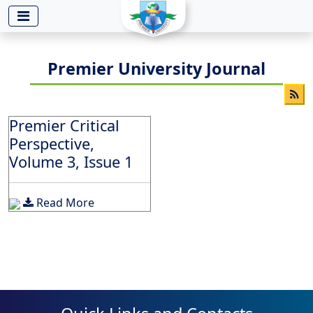
-->
Premier University Journal
Premier Critical
Perspective,
Volume 3, Issue 1
Read More