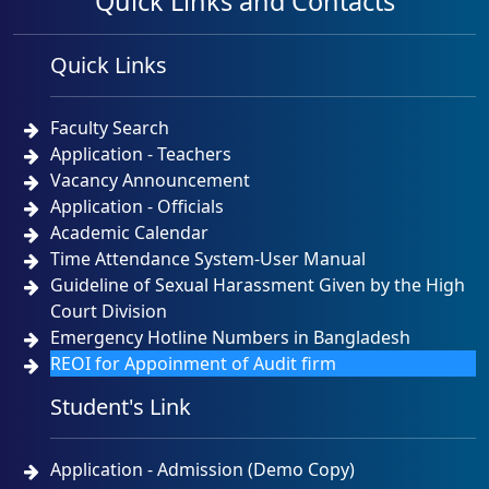
Quick Links and Contacts
Quick Links
Faculty Search
Application - Teachers
Vacancy Announcement
Application - Officials
Academic Calendar
Time Attendance System-User Manual
Guideline of Sexual Harassment Given by the High
Court Division
Emergency Hotline Numbers in Bangladesh
REOI for Appoinment of Audit firm
Student's Link
Application - Admission (Demo Copy)